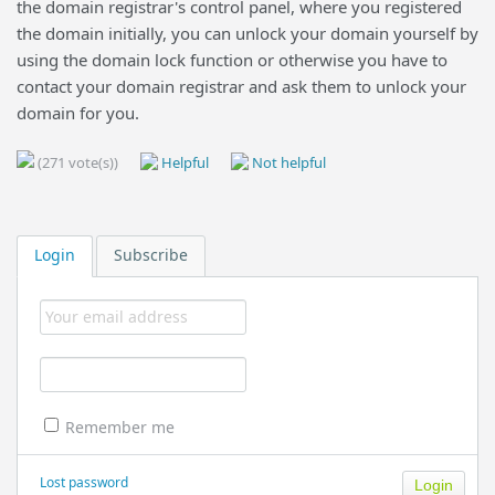
the domain registrar's control panel, where you registered
the domain initially, you can unlock your domain yourself by
using the domain lock function or otherwise you have to
contact your domain registrar and ask them to unlock your
domain for you.
(271 vote(s))
Helpful
Not helpful
Login
Subscribe
Remember me
Lost password