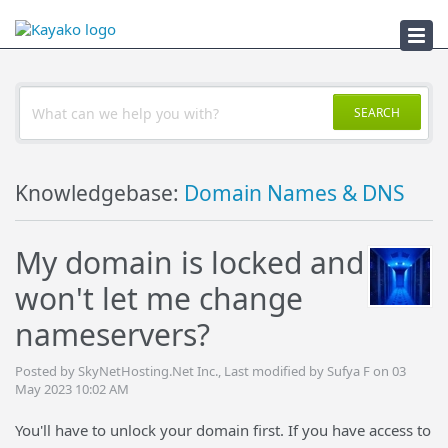
Troubleshooter
SEARCH
Knowledgebase:
Domain Names & DNS
My domain is locked and
won't let me change
nameservers?
Posted by SkyNetHosting.Net Inc., Last modified by Sufya F on 03
May 2023 10:02 AM
You'll have to unlock your domain first. If you have access to