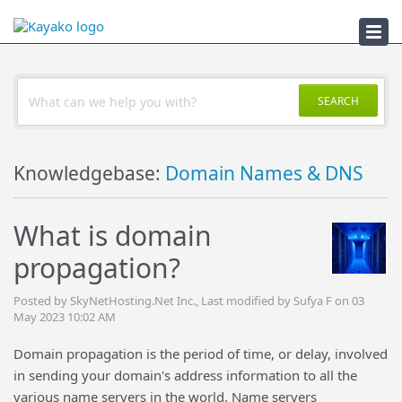
Troubleshooter
SEARCH
Knowledgebase:
Domain Names & DNS
What is domain
propagation?
Posted by SkyNetHosting.Net Inc., Last modified by Sufya F on 03
May 2023 10:02 AM
Domain propagation is the period of time, or delay, involved
in sending your domain's address information to all the
various name servers in the world. Name servers