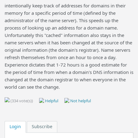
intentionally keep track of addresses for domains in their
memory for a specific period of time (defined by the
administrator of the name server). This speeds up the
process of looking up an address for a domain name.
Unfortunately this "cached" information also stays in the
name servers when it has been changed at the source of the
original information (the domain's registrar). Name servers
refresh themselves from once an hour to once a day.
Experience dictates that 1-72 hours is a good estimate for
the period of time from when a domain's DNS information is
changed at the domain registrar to when everyone in the
world can see the change.
(334 vote(s))
Helpful
Not helpful
Login
Subscribe