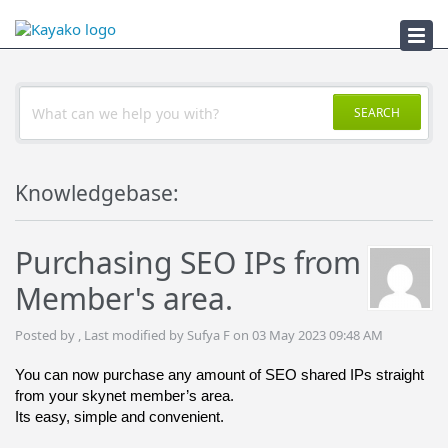
Troubleshooter
SEARCH
Knowledgebase:
Purchasing SEO IPs from
Member's area.
Posted by , Last modified by Sufya F on 03 May 2023 09:48 AM
You can now purchase any amount of SEO shared IPs straight 
from your skynet member’s area. 
Its easy, simple and convenient.