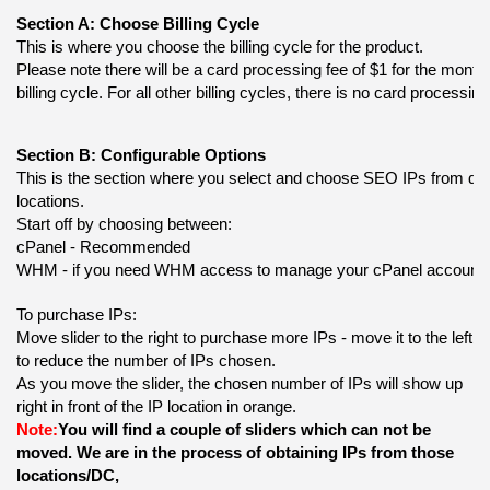
Section A: Choose Billing Cycle
This is where you choose the billing cycle for the product.
Please note there will be a card processing fee of $1 for the monthl
billing cycle. For all other billing cycles, there is no card processing
Section B: Configurable Options
This is the section where you select and choose SEO IPs from diffe
locations.
Start off by choosing between:
cPanel - Recommended
WHM - if you need WHM access to manage your cPanel account
To purchase IPs:
Move slider to the right to purchase more IPs - move it to the left 
to reduce the number of IPs chosen. 
As you move the slider, the chosen number of IPs will show up 
right in front of the IP location in orange.
Note:
You will find a couple of sliders which can not be 
moved. We are in the process of obtaining IPs from those 
locations/DC,