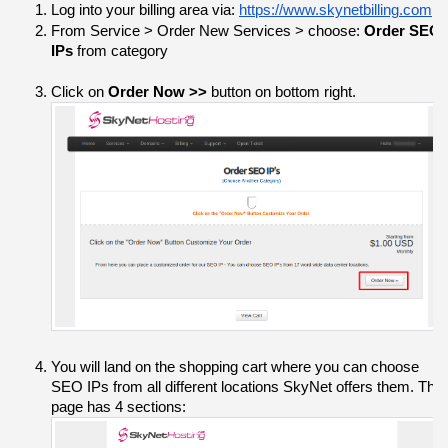
Log into your billing area via: 
https://www.skynetbilling.com
From Service > Order New Services > choose: 
Order SEO 
IPs
 from category
Click on 
Order Now >> 
button on bottom right.
You will land on the shopping cart where you can choose 
SEO IPs from all different locations SkyNet offers them. The 
page has 4 sections: