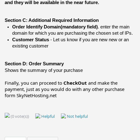
and they will be available in the near future.
Section C: Additional Required Information 
Order Identify Domain
(mandatory field)
. enter the main 
domain for which you are purchasing the chosen set of IPs.
Customer Status
 - Let us know if you are new new or an 
existing customer
Section D: Order Summary
Shows the summary of your purchase
Finally, you can proceed to
CheckOut
and make the
payment, just as you would do with any other purchase
form SkyNetHosting.net
(0 vote(s))
Helpful
Not helpful