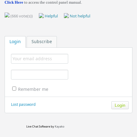
Click Here
to access the control panel manual.
(666 vote(s))
Helpful
Not helpful
Login
Subscribe
Remember me
Lost password
Live Chat Software
by
Kayako