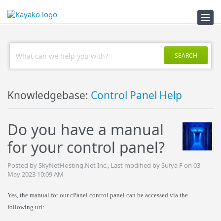
Troubleshooter
SEARCH
Knowledgebase:
Control Panel Help
Do you have a manual
for your control panel?
Posted by SkyNetHosting.Net Inc., Last modified by Sufya F on 03
May 2023 10:09 AM
Yes, the manual for our cPanel control panel can be accessed via the
following url: