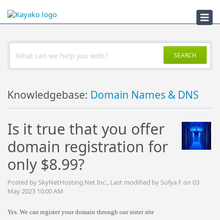
Troubleshooter
SEARCH
Knowledgebase:
Domain Names & DNS
Is it true that you offer
domain registration for
only $8.99?
Posted by SkyNetHosting.Net Inc., Last modified by Sufya F on 03
May 2023 10:00 AM
Yes. We can register your domain through our sister site