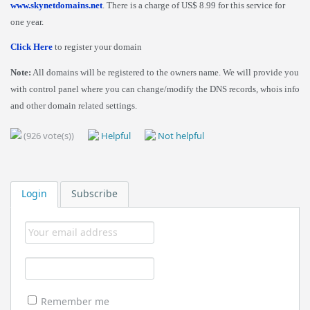
www.skynetdomains.net
. There is a charge of US$ 8.99 for this service for
one year.
Click Here
to register your domain
Note:
All domains will be registered to the owners name. We will provide you
with control panel where you can change/modify the DNS records, whois info
and other domain related settings.
(926 vote(s))
Helpful
Not helpful
Login
Subscribe
Remember me