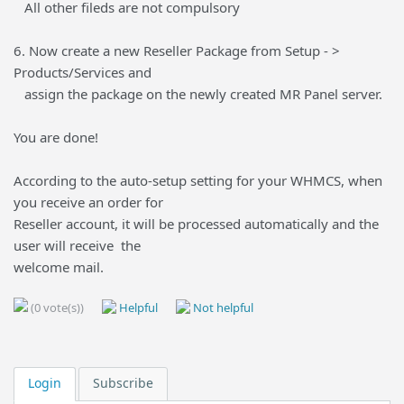
All other fileds are not compulsory
6. Now create a new Reseller Package from Setup - >
Products/Services and
assign the package on the newly created MR Panel server.
You are done!
According to the auto-setup setting for your WHMCS, when
you receive an order for
Reseller account, it will be processed automatically and the
user will receive the
welcome mail.
(0 vote(s))
Helpful
Not helpful
Login
Subscribe