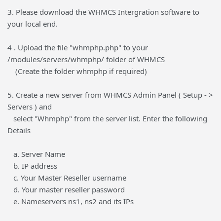
3. Please download the WHMCS Intergration software to
your local end.
4 . Upload the file "whmphp.php" to your
/modules/servers/whmphp/ folder of WHMCS
(Create the folder whmphp if required)
5. Create a new server from WHMCS Admin Panel ( Setup - >
Servers ) and
select "Whmphp" from the server list. Enter the following
Details
a. Server Name
b. IP address
c. Your Master Reseller username
d. Your master reseller password
e. Nameservers ns1, ns2 and its IPs