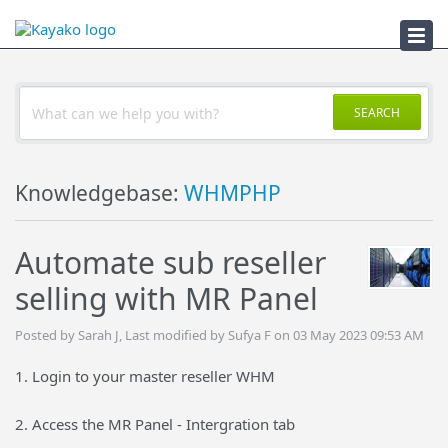
Troubleshooter
SEARCH
Knowledgebase:
WHMPHP
Automate sub reseller
selling with MR Panel
Posted by Sarah J, Last modified by Sufya F on 03 May 2023 09:53 AM
1. Login to your master reseller WHM
2. Access the MR Panel - Intergration tab